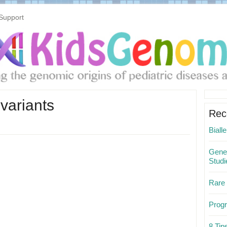
Support
Pri
variants
Sid
Rec
Biall
Gene 
Studi
Rare
Progr
8 Ti