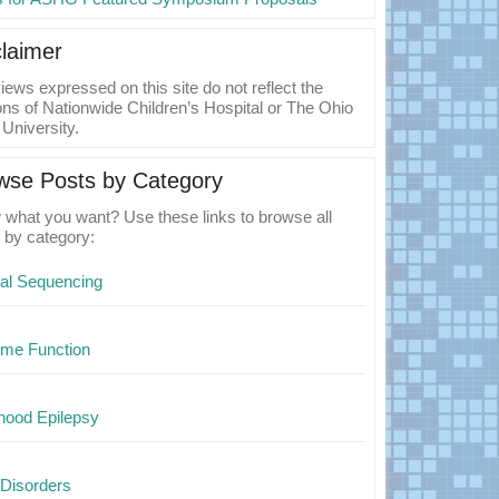
claimer
iews expressed on this site do not reflect the
ons of Nationwide Children’s Hospital or The Ohio
 University.
wse Posts by Category
what you want? Use these links to browse all
 by category:
cal Sequencing
me Function
hood Epilepsy
Disorders