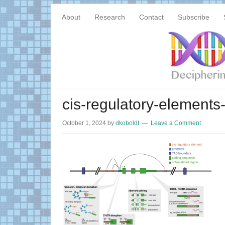
Skip
Skip
Main
to
to
About
Research
Contact
Subscribe
content
primary
navigation
sidebar
cis-regulatory-elements-
October 1, 2024
by
dkoboldt
Leave a Comment