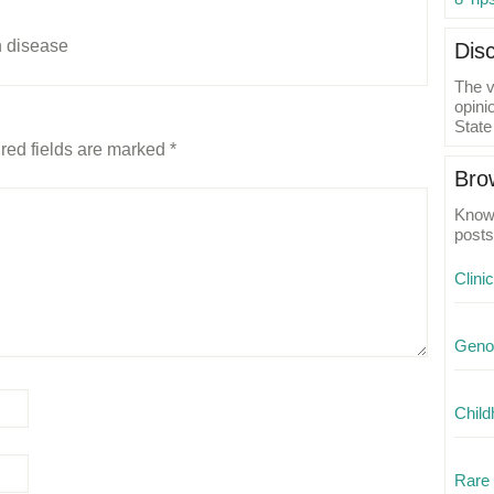
n disease
Dis
The v
opini
State
red fields are marked
*
Bro
Know 
posts
Clini
Geno
Child
Rare 