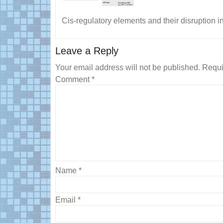
Cis-regulatory elements and their disruption i
Reader
Leave a Reply
Interactions
Your email address will not be published.
Requi
Comment
*
Name
*
Email
*