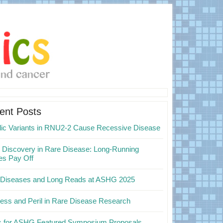
mary
ebar
ent Posts
elic Variants in RNU2-2 Cause Recessive Disease
Discovery in Rare Disease: Long-Running
es Pay Off
 Diseases and Long Reads at ASHG 2025
ess and Peril in Rare Disease Research
ps for ASHG Featured Symposium Proposals