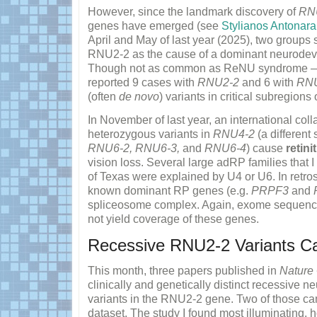
However, since the landmark discovery of
RN
genes have emerged (see
Stylianos Antonara
April and May of last year (2025), two group
RNU2-2 as the cause of a dominant neurodev
Though not as common as ReNU syndrome
reported 9 cases with
RNU2-2
and 6 with
RN
(often
de novo
) variants in critical subregions 
In November of last year, an international coll
heterozygous variants in
RNU4-2
(a different
RNU6-2, RNU6-3,
and
RNU6-4
) cause
retin
vision loss. Several large adRP families that I
of Texas were explained by U4 or U6. In retrosp
known dominant RP genes (e.g.
PRPF3
and
spliceosome complex. Again, exome sequencin
not yield coverage of these genes.
Recessive RNU2-2 Variants Ca
This month, three papers published in
Nature
clinically and genetically distinct recessive 
variants in the RNU2-2 gene. Two of those c
dataset. The study I found most illuminating,