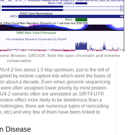
me Browser, GRCh38. Note the open chromatin and extreme
conservation.
NU4-2
lies about 1.5 kbp upstream, just to the left of
rgeted by exome capture kits which were the basis of
 for about a decade. Even when genome sequencing
ere often assigned lower priority by most protein-
NU4-2 variants often are annotated as
SIRT4
UTR
rotein effect more likely to be deleterious than a
thodologies, there are numerous types of noncoding
tc) and very few of them have been linked to
n Disease