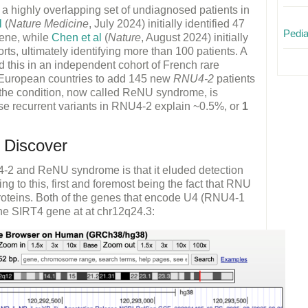
h a highly overlapping set of undiagnosed patients in
l
(
Nature Medicine
, July 2024) initially identified 47
Pedia
gene, while
Chen et al
(
Nature
, August 2024) initially
rts, ultimately identifying more than 100 patients. A
d this in an independent cohort of French rare
r European countries to add 145 new
RNU4-2
patients
at the condition, now called ReNU syndrome, is
se recurrent variants in RNU4-2 explain ~0.5%, or
1
 Discover
4-2 and ReNU syndrome is that it eluded detection
ing to this, first and foremost being the fact that RNU
oteins. Both of the genes that encode U4 (RNU4-1
he SIRT4 gene at at chr12q24.3: