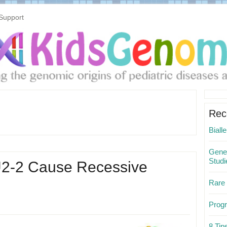
Support
Pri
Sid
Rec
Biall
Gene 
Studi
NU2-2 Cause Recessive
Rare
Progr
8 Ti