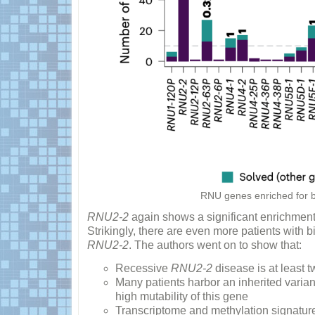
RNU genes enriched for bia
RNU2-2
again shows a significant enrichment, 
Strikingly, there are even more patients with b
RNU2-2
. The authors went on to show that:
Recessive
RNU2-2
disease is at least 
Many patients harbor an inherited varia
high mutability of this gene
Transcriptome and methylation signatur