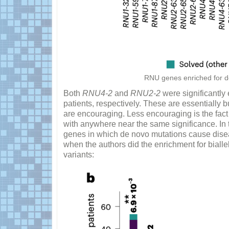
RNU genes enriched for de
Both
RNU4-2
and
RNU2-2
were significantly
patients, respectively. These are essentially bui
are encouraging. Less encouraging is the fact 
with anywhere near the same significance. In t
genes in which de novo mutations cause disea
when the authors did the enrichment for biall
variants: