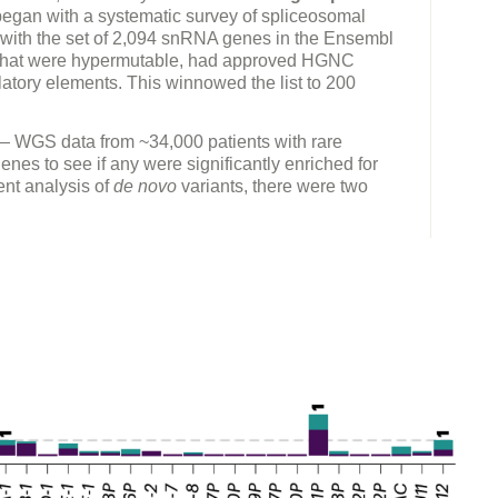
began with a systematic survey of spliceosomal
ith the set of 2,094 snRNA genes in the Ensembl
s that were hypermutable, had approved HGNC
atory elements. This winnowed the list to 200
 WGS data from ~34,000 patients with rare
nes to see if any were significantly enriched for
ent analysis of
de novo
variants, there were two