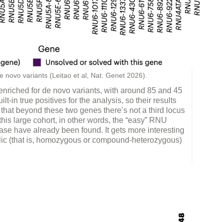
 novo variants (Leitao et al, Nat. Genet 2026).
 enriched for de novo variants, with around 85 and 45
lt-in true positives for the analysis, so their results
that beyond these two genes there’s not a third locus
his large cohort, in other words, the “easy” RNU
se have already been found. It gets more interesting
elic (that is, homozygous or compound-heterozygous)