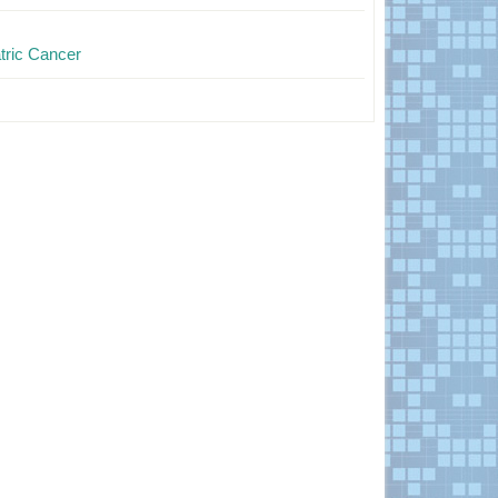
tric Cancer