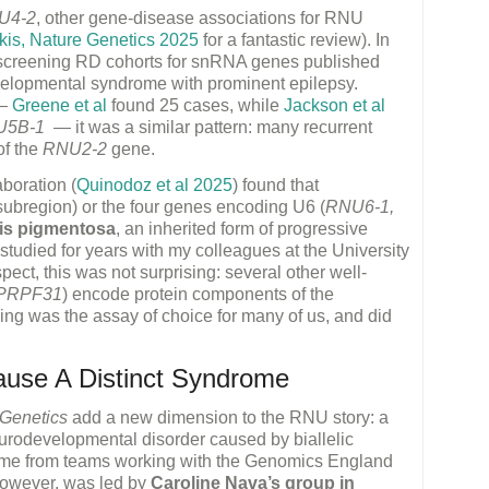
U4-2
, other gene-disease associations for RNU
kis, Nature Genetics 2025
for a fantastic review). In
s screening RD cohorts for snRNA genes published
elopmental syndrome with prominent epilepsy.
 —
Greene et al
found 25 cases, while
Jackson et al
U5B-1
— it was a similar pattern: many recurrent
of the
RNU2-2
gene.
aboration (
Quinodoz et al 2025
) found that
 subregion) or the four genes encoding U6 (
RNU6-1,
itis pigmentosa
, an inherited form of progressive
 studied for years with my colleagues at the University
ect, this was not surprising: several other well-
PRPF31
) encode protein components of the
g was the assay of choice for many of us, and did
use A Distinct Syndrome
 Genetics
add a new dimension to the RNU story: a
neurodevelopmental disorder caused by biallelic
ame from teams working with the Genomics England
 however, was led by
Caroline Nava’s group in