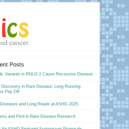
mary
ebar
ent Posts
elic Variants in RNU2-2 Cause Recessive Disease
Discovery in Rare Disease: Long-Running
es Pay Off
 Diseases and Long Reads at ASHG 2025
ess and Peril in Rare Disease Research
ps for ASHG Featured Symposium Proposals