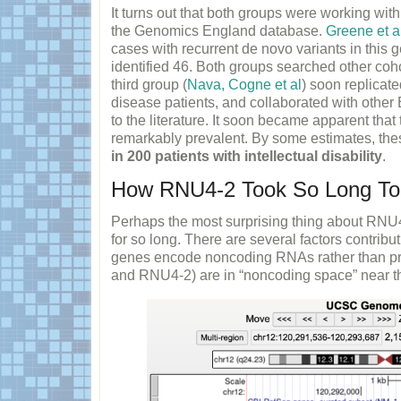
It turns out that both groups were working wit
the Genomics England database.
Greene et a
cases with recurrent de novo variants in this 
identified 46. Both groups searched other coho
third group (
Nava, Cogne et al
) soon replicate
disease patients, and collaborated with othe
to the literature. It soon became apparent th
remarkably prevalent. By some estimates, the
in 200 patients with intellectual disability
.
How RNU4-2 Took So Long To
Perhaps the most surprising thing about RNU
for so long. There are several factors contribut
genes encode noncoding RNAs rather than pr
and RNU4-2) are in “noncoding space” near t