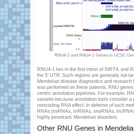
RNU4-2 and RNU4-1 Genes in UCSC Geno
RNU4-1 lies in the first intron of
SIRT4
, and
R
the 5′ UTR. Such regions are generally not ta
Mendelian disease diagnostics and research
was performed on these patients, RNU genes w
centric annotation pipelines. For example, R
variants because annotation tools consider a p
noncoding RNA effect. In defense of such me
RNAs (miRNAs, snRNAs, snoRNAs, lncRNAs, e
highly penetrant, Mendelian disorders.
Other RNU Genes in Mendelia