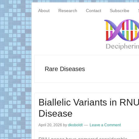
Skip
Skip
Main
to
to
About
Research
Contact
Subscribe
content
primary
navigation
sidebar
Rare Diseases
Biallelic Variants in R
Disease
April 20, 2026
by
dkoboldt
Leave a Comment