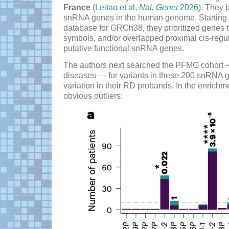
France
(
Leitao et al,
Nat. Genet
2026
). They 
snRNA genes in the human genome. Starting w
database for GRCh38, they prioritized gene
symbols, and/or overlapped proximal cis-regul
putative functional snRNA genes.
The authors next searched the PFMG cohort —
diseases — for variants in these 200 snRNA ge
variation in their RD probands. In the enrichm
obvious outliers: