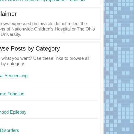
claimer
iews expressed on this site do not reflect the
ons of Nationwide Children’s Hospital or The Ohio
 University.
wse Posts by Category
what you want? Use these links to browse all
 by category:
cal Sequencing
me Function
hood Epilepsy
Disorders