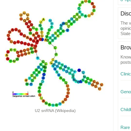
Dis
The v
opini
State
Bro
Know 
posts
Clini
Geno
Child
U2 snRNA (Wikipedia)
Rare 