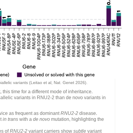
llelic variants (Leitao et al, Nat. Genet 2026).
this time for a different mode of inheritance.
iallelic variants in RNU2-2 than de novo variants in
twice as frequent as dominant
RNU2-2
disease.
nt
in trans
with a
de novo
mutation, highlighting the
es of
RNU2-2
variant carriers show
subtle
variant