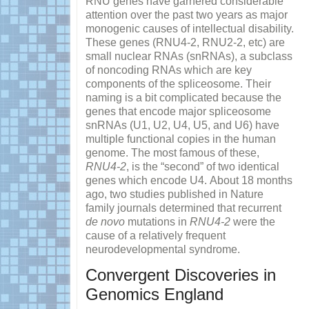
RNU genes have garnered considerable
attention over the past two years as major
monogenic causes of intellectual disability.
These genes (RNU4-2, RNU2-2, etc) are
small nuclear RNAs (snRNAs), a subclass
of noncoding RNAs which are key
components of the spliceosome. Their
naming is a bit complicated because the
genes that encode major spliceosome
snRNAs (U1, U2, U4, U5, and U6) have
multiple functional copies in the human
genome. The most famous of these,
RNU4-2
, is the “second” of two identical
genes which encode U4. About 18 months
ago, two studies published in Nature
family journals determined that recurrent
de novo
mutations in
RNU4-2
were the
cause of a relatively frequent
neurodevelopmental syndrome.
Convergent Discoveries in
Genomics England