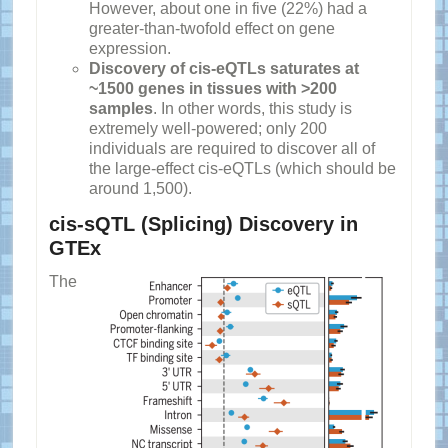
However, about one in five (22%) had a
greater-than-twofold effect on gene
expression.
Discovery of cis-eQTLs saturates at
~1500 genes in tissues with >200
samples
. In other words, this study is
extremely well-powered; only 200
individuals are required to discover all of
the large-effect cis-eQTLs (which should be
around 1,500).
cis-sQTL (Splicing) Discovery in
GTEx
The