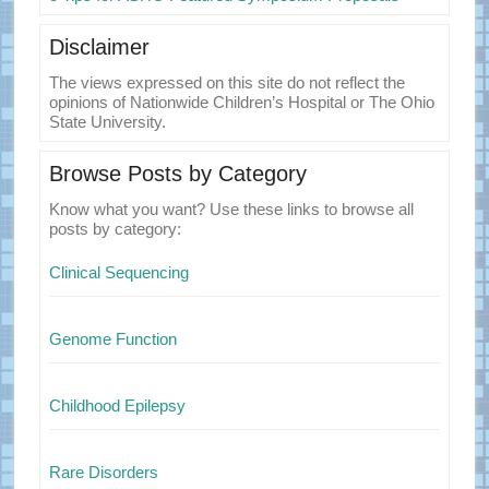
Disclaimer
The views expressed on this site do not reflect the
opinions of Nationwide Children’s Hospital or The Ohio
State University.
Browse Posts by Category
Know what you want? Use these links to browse all
posts by category:
Clinical Sequencing
Genome Function
Childhood Epilepsy
Rare Disorders