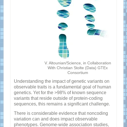
V. Altounian/Science, in Collaboration
With Christian Stolte (Data) GTEx
Consortium
Understanding the impact of genetic variants on
observable traits is a fundamental goal of human
genetics. Yet for the >98% of known sequence
variants that reside outside of protein-coding
sequences, this remains a significant challenge.
There is considerable evidence that noncoding
variation can and does impact observable
phenotypes. Genome-wide association studies,