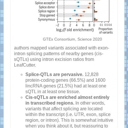
GTEx Consortium, Science 2020
authors mapped variants associated with exon-
intron splicing patterns of nearby genes (cis-
sQTLs) using intron excision ratios from
LeafCutter.
Splice-QTLs are pervasive.
12,828
protein-coding genes (66.5%) and 1600
lincRNA genes (21.5%) had at least one
sQTL in at least one tissue.
Cis-sQTLs are enriched almost entirely
in transcribed regions.
In other words,
variants that affect splicing are located
within the transcript (i.e. UTR, exon, splice
region, or intron). This is somewhat intuitive
when you think about it, but reassuring to