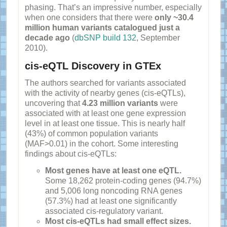
phasing. That’s an impressive number, especially
when one considers that there were
only ~30.4
million human variants catalogued just a
decade ago
(
dbSNP build 132
, September
2010).
cis-eQTL Discovery in GTEx
The authors searched for variants associated
with the activity of nearby genes (cis-eQTLs),
uncovering that
4.23 million variants
were
associated with at least one gene expression
level in at least one tissue. This is nearly half
(43%) of common population variants
(MAF>0.01) in the cohort. Some interesting
findings about cis-eQTLs:
Most genes have at least one eQTL.
Some 18,262 protein-coding genes (94.7%)
and 5,006 long noncoding RNA genes
(57.3%) had at least one significantly
associated cis-regulatory variant.
Most cis-eQTLs had small effect sizes.