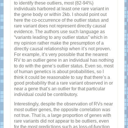
to identify these outliers, most (82-94%)
individuals harbored at least one rare variant in
the gene body or within 2kb. I should point out
here the co-occurrence of the outlier status and
rare variant does not represent directly causal
evidence. The authors use such language as
“variants leading to any outlier status” which in
my opinion rather make the presumption of a
directly causal relationship when it’s not proven.
For example, it’s very possible that the nearest
RV to an outlier gene in an individual has nothing
to do with the gene’s outlier status. Even so, most
of human genetics is about probabilities, so I
think it could be reasonable to say that there’s a
good probability that a rare variant observed in or
near a gene that’s an outlier for that particular
individual could be contributory.
Interestingly, despite the observation of RVs near
most outlier genes, the opposite correlation was
not true. That is, a large proportion of genes with
rare variants did not appear to be outliers, even
for the most predictions such as loss-of-function