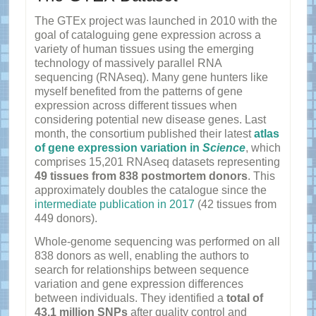
The GTEx project was launched in 2010 with the
goal of cataloguing gene expression across a
variety of human tissues using the emerging
technology of massively parallel RNA
sequencing (RNAseq). Many gene hunters like
myself benefited from the patterns of gene
expression across different tissues when
considering potential new disease genes. Last
month, the consortium published their latest
atlas
of gene expression variation in
Science
, which
comprises 15,201 RNAseq datasets representing
49 tissues from 838 postmortem donors
. This
approximately doubles the catalogue since the
intermediate publication in 2017
(42 tissues from
449 donors).
Whole-genome sequencing was performed on all
838 donors as well, enabling the authors to
search for relationships between sequence
variation and gene expression differences
between individuals. They identified a
total of
43.1 million SNPs
after quality control and