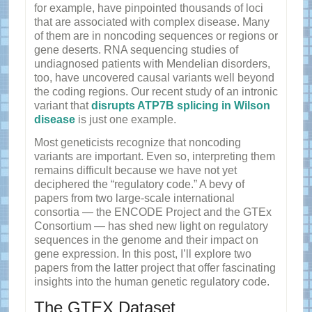
for example, have pinpointed thousands of loci
that are associated with complex disease. Many
of them are in noncoding sequences or regions or
gene deserts. RNA sequencing studies of
undiagnosed patients with Mendelian disorders,
too, have uncovered causal variants well beyond
the coding regions. Our recent study of an intronic
variant that
disrupts ATP7B splicing in Wilson
disease
is just one example.
Most geneticists recognize that noncoding
variants are important. Even so, interpreting them
remains difficult because we have not yet
deciphered the “regulatory code.” A bevy of
papers from two large-scale international
consortia — the ENCODE Project and the GTEx
Consortium — has shed new light on regulatory
sequences in the genome and their impact on
gene expression. In this post, I’ll explore two
papers from the latter project that offer fascinating
insights into the human genetic regulatory code.
The GTEX Dataset