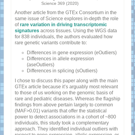
Science 369 (2020)
Another article from the GTEx Consortium in the
same issue of Science explores in-depth the role
of
rare variation in driving transcriptomic
signatures
across tissues. Using the WGS data
for 838 individuals, the authors evaluated how
rare genetic variants contribute to:
Differences in gene expression (eOutliers)
Differences in allele expression
(aseOutliers)
Differences in splicing (sOutliers)
I chose to discuss this paper along with the main
GTEx article because it’s arguably most relevant
to those of us working on the genomic basis of
rare and pediatric diseases. Whereas the flagship
findings from above pertain largely to common
(MAF>0.01) variants that offer the statistical
power to detect associations in a cohort of ~800
individuals, this study took a complementary
approach. They identified individual outliers with
respect to gene expression, allelic expression, or