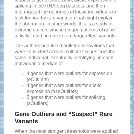
splicing in the RNA-seq datasets, and then
interrogated the genomes of those individuals to
look for nearby rare variation that might explain
the aberration. In other words, this is a study of
extreme outliers whose unique patterns of gene
activity could be due to rare large-effect variants.
The authors prioritized outlier observations that
were consistent across multiple tissues from the
same individual, eventually identifying, in each
individual, a median of:
4 genes that were outliers for expression
(eOutliers)
4 genes that were outliers for allelic
expression (aseOutliers)
5 genes that were outliers for splicing
(sOutliers)
Gene Outliers and “Suspect” Rare
Variants
When the most stringent thresholds were applied