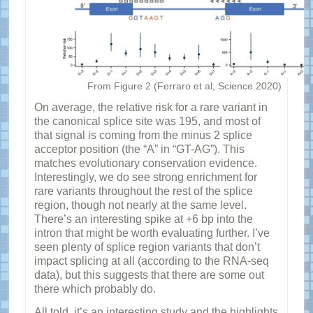
From Figure 2 (Ferraro et al, Science 2020)
On average, the relative risk for a rare variant in
the canonical splice site was 195, and most of
that signal is coming from the minus 2 splice
acceptor position (the “A” in “GT-AG”). This
matches evolutionary conservation evidence.
Interestingly, we do see strong enrichment for
rare variants throughout the rest of the splice
region, though not nearly at the same level.
There’s an interesting spike at +6 bp into the
intron that might be worth evaluating further. I’ve
seen plenty of splice region variants that don’t
impact splicing at all (according to the RNA-seq
data), but this suggests that there are some out
there which probably do.
All told, it’s an interesting study and the highlights