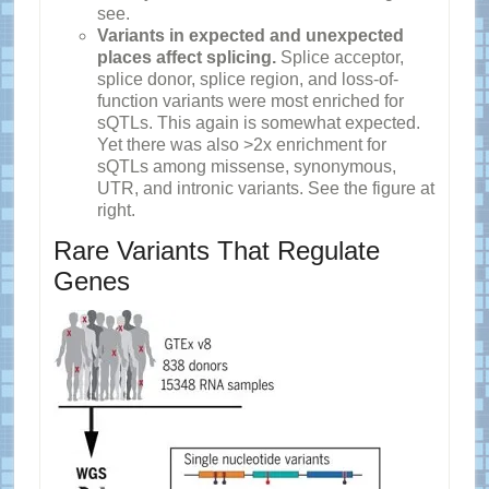
see.
Variants in expected and unexpected
places affect splicing.
Splice acceptor,
splice donor, splice region, and loss-of-
function variants were most enriched for
sQTLs. This again is somewhat expected.
Yet there was also >2x enrichment for
sQTLs among missense, synonymous,
UTR, and intronic variants. See the figure at
right.
Rare Variants That Regulate
Genes