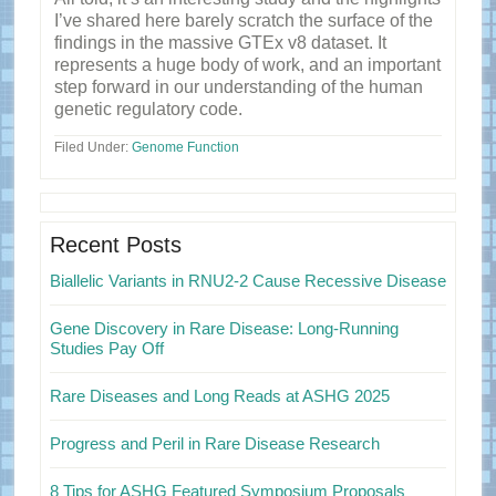
I’ve shared here barely scratch the surface of the
findings in the massive GTEx v8 dataset. It
represents a huge body of work, and an important
step forward in our understanding of the human
genetic regulatory code.
Filed Under:
Genome Function
Primary
Sidebar
Recent Posts
Biallelic Variants in RNU2-2 Cause Recessive Disease
Gene Discovery in Rare Disease: Long-Running
Studies Pay Off
Rare Diseases and Long Reads at ASHG 2025
Progress and Peril in Rare Disease Research
8 Tips for ASHG Featured Symposium Proposals