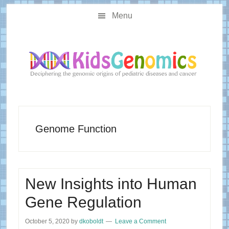
Skip
Skip
Main
to
to
Menu
navigation
content
primary
sidebar
Genome Function
New Insights into Human
Gene Regulation
October 5, 2020
by
dkoboldt
Leave a Comment