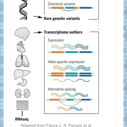
Adapted from Figure 1, N. Ferraro et al,