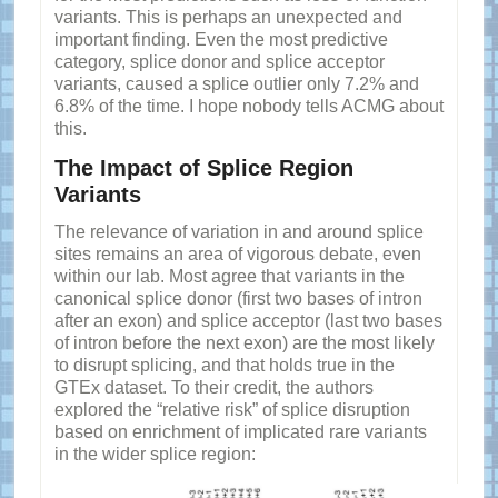
variants. This is perhaps an unexpected and
important finding. Even the most predictive
category, splice donor and splice acceptor
variants, caused a splice outlier only 7.2% and
6.8% of the time. I hope nobody tells ACMG about
this.
The Impact of Splice Region
Variants
The relevance of variation in and around splice
sites remains an area of vigorous debate, even
within our lab. Most agree that variants in the
canonical splice donor (first two bases of intron
after an exon) and splice acceptor (last two bases
of intron before the next exon) are the most likely
to disrupt splicing, and that holds true in the
GTEx dataset. To their credit, the authors
explored the “relative risk” of splice disruption
based on enrichment of implicated rare variants
in the wider splice region: