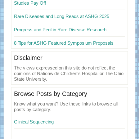
Studies Pay Off
Rare Diseases and Long Reads at ASHG 2025
Progress and Peril in Rare Disease Research
8 Tips for ASHG Featured Symposium Proposals
Disclaimer
The views expressed on this site do not reflect the
opinions of Nationwide Children’s Hospital or The Ohio
State University.
Browse Posts by Category
Know what you want? Use these links to browse all
posts by category:
Clinical Sequencing