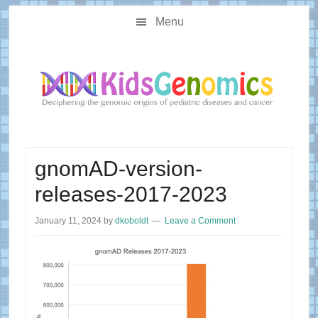
Skip
Skip
Main
to
to
Menu
navigation
content
primary
sidebar
gnomAD-version-
releases-2017-2023
January 11, 2024
by
dkoboldt
Leave a Comment