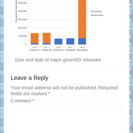
Size and date of major gnomAD releases
Reader
Leave a Reply
Interactions
Your email address will not be published.
Required
fields are marked
*
Comment
*