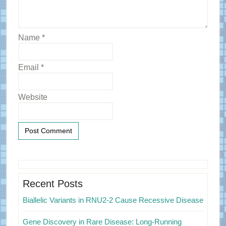
Name
*
Email
*
Website
Primary
Sidebar
Recent Posts
Biallelic Variants in RNU2-2 Cause Recessive Disease
Gene Discovery in Rare Disease: Long-Running