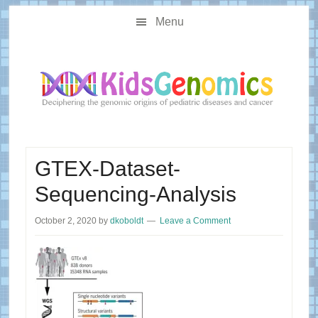
Skip
Skip
Main
to
to
Menu
navigation
content
primary
sidebar
GTEX-Dataset-
Sequencing-Analysis
October 2, 2020
by
dkoboldt
Leave a Comment