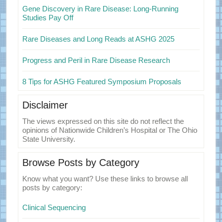
Gene Discovery in Rare Disease: Long-Running
Studies Pay Off
Rare Diseases and Long Reads at ASHG 2025
Progress and Peril in Rare Disease Research
8 Tips for ASHG Featured Symposium Proposals
Disclaimer
The views expressed on this site do not reflect the
opinions of Nationwide Children’s Hospital or The Ohio
State University.
Browse Posts by Category
Know what you want? Use these links to browse all
posts by category:
Clinical Sequencing