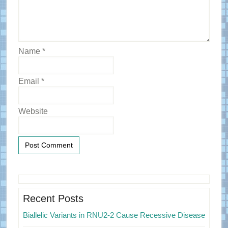
Name
*
Email
*
Website
Primary
Sidebar
Recent Posts
Biallelic Variants in RNU2-2 Cause Recessive Disease