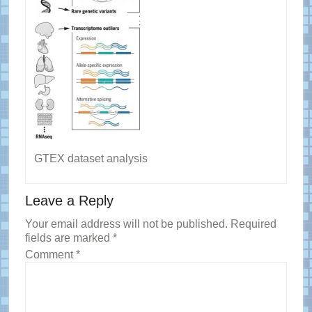
GTEX dataset analysis
Reader
Leave a Reply
Interactions
Your email address will not be published.
Required
fields are marked
*
Comment
*