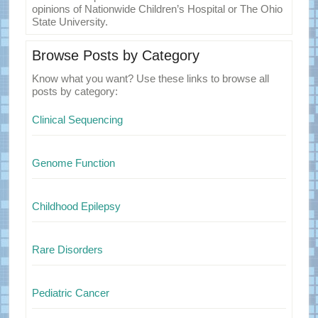
opinions of Nationwide Children’s Hospital or The Ohio
State University.
Browse Posts by Category
Know what you want? Use these links to browse all
posts by category:
Clinical Sequencing
Genome Function
Childhood Epilepsy
Rare Disorders
Pediatric Cancer