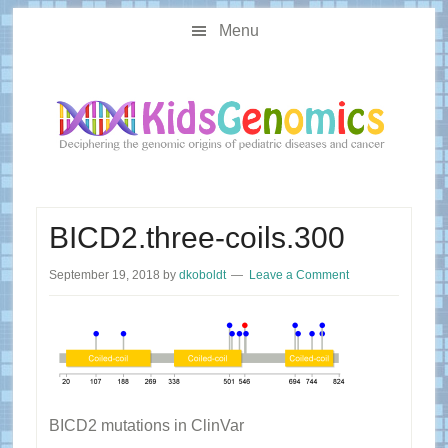
Skip
Skip
Main
to
to
Menu
navigation
content
primary
sidebar
BICD2.three-coils.300
September 19, 2018
by
dkoboldt
Leave a Comment
BICD2 mutations in ClinVar