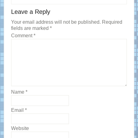
Reader
Leave a Reply
Interactions
Your email address will not be published.
Required
fields are marked
*
Comment
*
Name
*
Email
*
Website