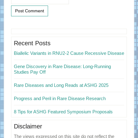
Primary
Sidebar
Recent Posts
Biallelic Variants in RNU2-2 Cause Recessive Disease
Gene Discovery in Rare Disease: Long-Running
Studies Pay Off
Rare Diseases and Long Reads at ASHG 2025
Progress and Peril in Rare Disease Research
8 Tips for ASHG Featured Symposium Proposals
Disclaimer
The views expressed on this site do not reflect the