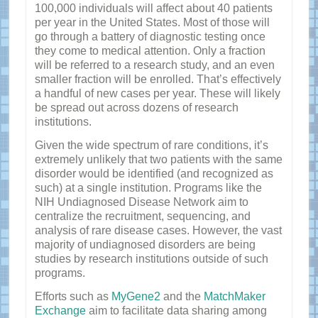
100,000 individuals will affect about 40 patients
per year in the United States. Most of those will
go through a battery of diagnostic testing once
they come to medical attention. Only a fraction
will be referred to a research study, and an even
smaller fraction will be enrolled. That’s effectively
a handful of new cases per year. These will likely
be spread out across dozens of research
institutions.
Given the wide spectrum of rare conditions, it’s
extremely unlikely that two patients with the same
disorder would be identified (and recognized as
such) at a single institution. Programs like the
NIH Undiagnosed Disease Network aim to
centralize the recruitment, sequencing, and
analysis of rare disease cases. However, the vast
majority of undiagnosed disorders are being
studies by research institutions outside of such
programs.
Efforts such as
MyGene2
and the
MatchMaker
Exchange
aim to facilitate data sharing among