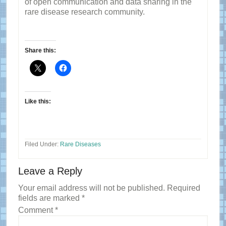
of open communication and data sharing in the
rare disease research community.
Share this:
Like this:
Filed Under:
Rare Diseases
Reader
Leave a Reply
Interactions
Your email address will not be published.
Required
fields are marked
*
Comment
*