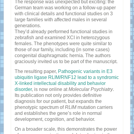
The response was unexpected but exciting: the
German team was working on a follow-up paper
with clinical details and functional studies on 3
large families with affected males in several
generations.
They’d already performed functional studies in
zebrafish and examined XCI in heterozygous
females. The phenotypes were quite similar to
those of our family, including (in some cases)
congenital diaphragmatic hernia. The authors
graciously invited us to be part of the manuscript.
The resulting paper,
Pathogenic variants in E3
ubiquitin ligase RLIM/RNF12 lead to a syndromic
X-linked intellectual disability and behavior
disorder
, is now online at
Molecular Psychiatry
.
Its publication not only provides definitive
diagnosis for our patient, but expands the
phenotypic spectrum of
RLIM
mutation carriers
and establishes the gene’s role in normal
development, cognition, and behavior.
On a broader scale, this demonstrates the power