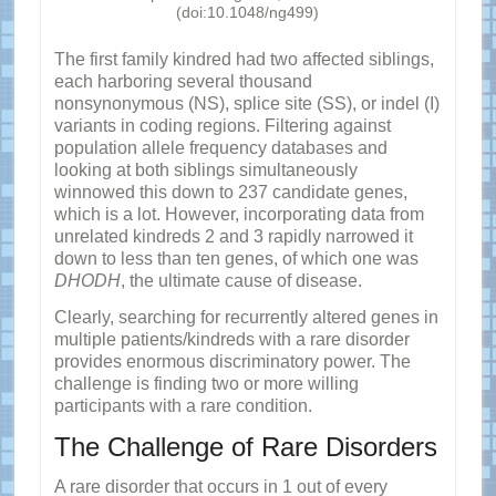
(doi:10.1048/ng499)
The first family kindred had two affected siblings,
each harboring several thousand
nonsynonymous (NS), splice site (SS), or indel (I)
variants in coding regions. Filtering against
population allele frequency databases and
looking at both siblings simultaneously
winnowed this down to 237 candidate genes,
which is a lot. However, incorporating data from
unrelated kindreds 2 and 3 rapidly narrowed it
down to less than ten genes, of which one was
DHODH
, the ultimate cause of disease.
Clearly, searching for recurrently altered genes in
multiple patients/kindreds with a rare disorder
provides enormous discriminatory power. The
challenge is finding two or more willing
participants with a rare condition.
The Challenge of Rare Disorders
A rare disorder that occurs in 1 out of every