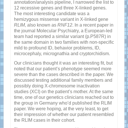
annotation/analysis pipeline, I narrowed the list to
12 recessive genes and three X-linked genes.
The most interesting candidate was a
hemizygous missense variant in X-linked gene
RLIM
, also known as
RNF12
. In a recent paper in
the journal Molecular Psychiatry, a European-led
team had reported a similar variant (p.P587R) in
the same domain in two families with non-specific
mild to profound ID, behavior problems, ID,
microcephaly, micrognathia and cryptorchidism.
Our clinicians thought it was an interesting fit, but
noted that our patient’s phenotype seemed more
severe than the cases described in the paper. We
discussed testing additional family members and
possibly doing X-chromosome inactivation
studies (XCI) on the patient’s mother. At the same
time, one of our genetics clinicians reached out to
the group in Germany who’d published the RLIM
paper. We were hoping, at the very least, to get
their impression of whether our patient resembled
the RLIM cases in their cohort.