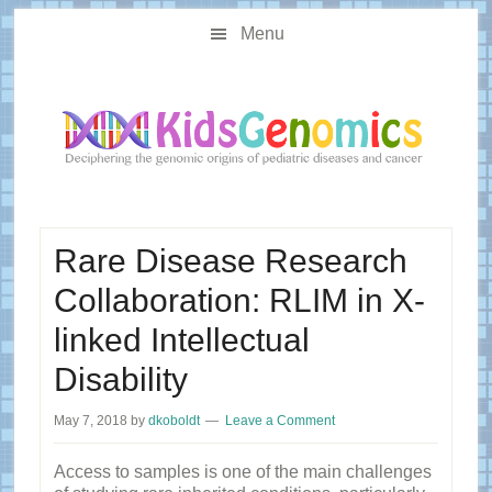
Skip
Skip
Main
to
to
Menu
navigation
content
primary
sidebar
Rare Disease Research
Collaboration: RLIM in X-
linked Intellectual
Disability
May 7, 2018
by
dkoboldt
Leave a Comment
Access to samples is one of the main challenges