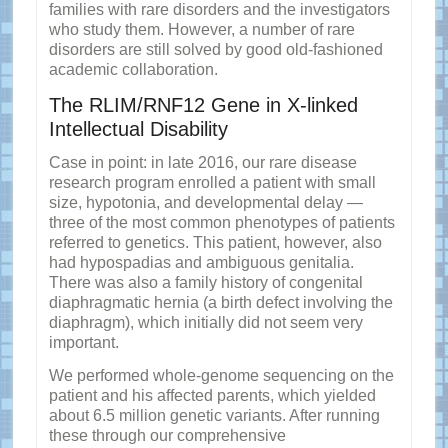
families with rare disorders and the investigators
who study them. However, a number of rare
disorders are still solved by good old-fashioned
academic collaboration.
The RLIM/RNF12 Gene in X-linked
Intellectual Disability
Case in point: in late 2016, our rare disease
research program enrolled a patient with small
size, hypotonia, and developmental delay —
three of the most common phenotypes of patients
referred to genetics. This patient, however, also
had hypospadias and ambiguous genitalia.
There was also a family history of congenital
diaphragmatic hernia (a birth defect involving the
diaphragm), which initially did not seem very
important.
We performed whole-genome sequencing on the
patient and his affected parents, which yielded
about 6.5 million genetic variants. After running
these through our comprehensive