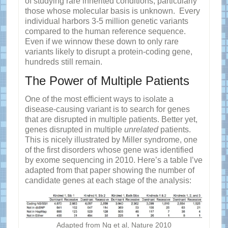
of studying rare inherited conditions, particularly
those whose molecular basis is unknown. Every
individual harbors 3-5 million genetic variants
compared to the human reference sequence.
Even if we winnow these down to only rare
variants likely to disrupt a protein-coding gene,
hundreds still remain.
The Power of Multiple Patients
One of the most efficient ways to isolate a
disease-causing variant is to search for genes
that are disrupted in multiple patients. Better yet,
genes disrupted in multiple
unrelated
patients.
This is nicely illustrated by Miller syndrome, one
of the first disorders whose gene was identified
by exome sequencing in 2010. Here’s a table I’ve
adapted from that paper showing the number of
candidate genes at each stage of the analysis:
Adapted from Ng et al, Nature 2010