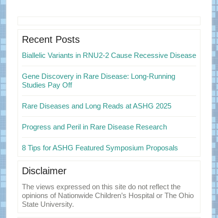
Primary
Sidebar
Recent Posts
Biallelic Variants in RNU2-2 Cause Recessive Disease
Gene Discovery in Rare Disease: Long-Running
Studies Pay Off
Rare Diseases and Long Reads at ASHG 2025
Progress and Peril in Rare Disease Research
8 Tips for ASHG Featured Symposium Proposals
Disclaimer
The views expressed on this site do not reflect the
opinions of Nationwide Children’s Hospital or The Ohio
State University.