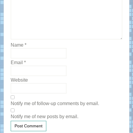
Name
*
Email
*
Website
Notify me of follow-up comments by email.
Notify me of new posts by email.