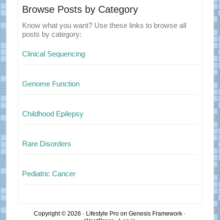
Browse Posts by Category
Know what you want? Use these links to browse all
posts by category:
Clinical Sequencing
Genome Function
Childhood Epilepsy
Rare Disorders
Pediatric Cancer
Copyright © 2026 ·
Lifestyle Pro
on
Genesis Framework
·