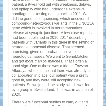
patient, a 9-year-old girl with weakness, delays,
and epilepsy who had undergone extensive
nondiagnostic testing dating back to 2011. We
did trio genome sequencing, which uncovered
compound-heterozygous variants in the UNC13A
gene which is involved in neurotransmitter
release at synaptic junctions. A few case reports
had been published in 2016-2017 describing
patients with variants in this gene in the setting of
neurodevelopmental disease. That seemed
promising, given our proband’s severe
neurological issues. We went to GeneMatcher
and got
more than 50 matches.
That’s often a
good sign. One of those was a friend, Fowzan
Alkuraya, who told me that there was already a
collaboration in place, our patient was a pretty
good fit, and they were still accepting new
patients. So we joined the study, which was led
by a group in Switzerland. This was in autumn of
2020.
There were functional studies to carry out and