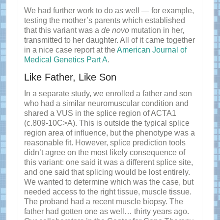
We had further work to do as well — for example,
testing the mother’s parents which established
that this variant was a
de novo
mutation in her,
transmitted to her daughter. All of it came together
in a nice case report at the
American Journal of
Medical Genetics Part A
.
Like Father, Like Son
In a separate study, we enrolled a father and son
who had a similar neuromuscular condition and
shared a VUS in the splice region of ACTA1
(c.809-10C>A). This is outside the typical splice
region area of influence, but the phenotype was a
reasonable fit. However, splice prediction tools
didn’t agree on the most likely consequence of
this variant: one said it was a different splice site,
and one said that splicing would be lost entirely.
We wanted to determine which was the case, but
needed access to the right tissue, muscle tissue.
The proband had a recent muscle biopsy. The
father had gotten one as well… thirty years ago.