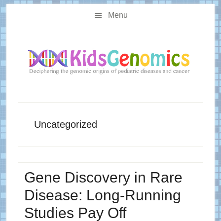
Skip
Skip
Main
to
to
Menu
navigation
content
primary
sidebar
Uncategorized
Gene Discovery in Rare
Disease: Long-Running
Studies Pay Off