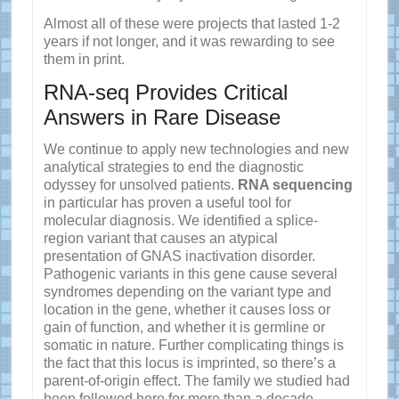
Almost all of these were projects that lasted 1-2
years if not longer, and it was rewarding to see
them in print.
RNA-seq Provides Critical
Answers in Rare Disease
We continue to apply new technologies and new
analytical strategies to end the diagnostic
odyssey for unsolved patients.
RNA sequencing
in particular has proven a useful tool for
molecular diagnosis. We identified a splice-
region variant that causes an atypical
presentation of GNAS inactivation disorder.
Pathogenic variants in this gene cause several
syndromes depending on the variant type and
location in the gene, whether it causes loss or
gain of function, and whether it is germline or
somatic in nature. Further complicating things is
the fact that this locus is imprinted, so there’s a
parent-of-origin effect. The family we studied had
been followed here for more than a decade —