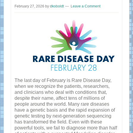
February 27, 2026
by
dkoboldt
Leave a Comment
The last day of February is Rare Disease Day,
when we recognize the patients, researchers,
and clinicians who deal with conditions that,
despite their name, affect tens of millions of
people around the world. Many rare diseases
have a genetic basis and the rapid expansion of
genetic testing by next-generation sequencing
has transformed the field. Even with these
powerful tools, we fail to diagnose more than half