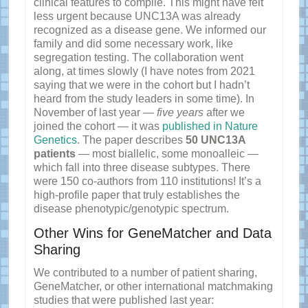
clinical features to compile. This might have felt
less urgent because UNC13A was already
recognized as a disease gene. We informed our
family and did some necessary work, like
segregation testing. The collaboration went
along, at times slowly (I have notes from 2021
saying that we were in the cohort but I hadn’t
heard from the study leaders in some time). In
November of last year —
five years
after we
joined the cohort — it was
published in Nature
Genetics
. The paper describes
50 UNC13A
patients
— most biallelic, some monoalleic —
which fall into three disease subtypes. There
were 150 co-authors from 110 institutions! It’s a
high-profile paper that truly establishes the
disease phenotypic/genotypic spectrum.
Other Wins for GeneMatcher and Data
Sharing
We contributed to a number of patient sharing,
GeneMatcher, or other international matchmaking
studies that were published last year: