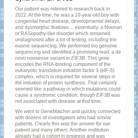
Our patient was referred to research back in
2022. At the time, he was a 10-year-old boy with
congenital heart disease, developmental delays,
and dysmorphic features… essentially, a Noonan
or RASopathy-like disorder which remained
undiagnosed after a lot of testing, including trio
exome sequencing. We performed trio genome
sequencing and identified a promising lead, a de
novo nonsense variant in
EIF3B
. This gene
encodes the RNA-binding component of the
eukaryotic translation initiation factor 3 (eIF-3)
complex, which is required for several steps in
the initiation of protein synthesis. That certainly
seemed like a pathway in which mutations could
cause a syndromic condition, though
EIF3B
was
not associated with disease at that time.
We went to GeneMatcher and quickly connected
with dozens of investigators who had similar
patients. Clearly this was the answer for our
patient and many others. Another institution
already had a cohort in progress and was