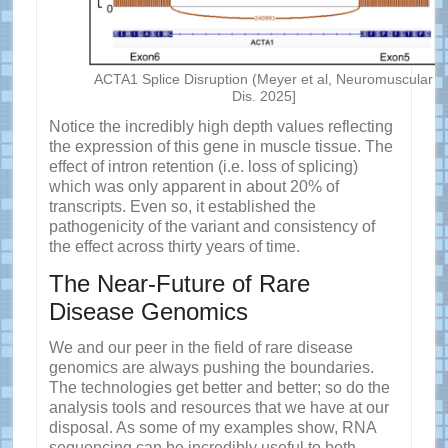
ACTA1 Splice Disruption (Meyer et al, Neuromuscular
Dis. 2025]
Notice the incredibly high depth values reflecting
the expression of this gene in muscle tissue. The
effect of intron retention (i.e. loss of splicing)
which was only apparent in about 20% of
transcripts. Even so, it established the
pathogenicity of the variant and consistency of
the effect across thirty years of time.
The Near-Future of Rare
Disease Genomics
We and our peer in the field of rare disease
genomics are always pushing the boundaries.
The technologies get better and better; so do the
analysis tools and resources that we have at our
disposal. As some of my examples show, RNA
sequencing can be incredibly useful to both