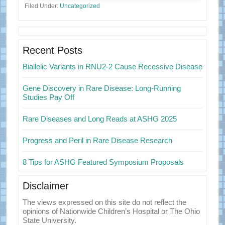
Filed Under:
Uncategorized
Primary
Sidebar
Recent Posts
Biallelic Variants in RNU2-2 Cause Recessive Disease
Gene Discovery in Rare Disease: Long-Running
Studies Pay Off
Rare Diseases and Long Reads at ASHG 2025
Progress and Peril in Rare Disease Research
8 Tips for ASHG Featured Symposium Proposals
Disclaimer
The views expressed on this site do not reflect the
opinions of Nationwide Children’s Hospital or The Ohio
State University.