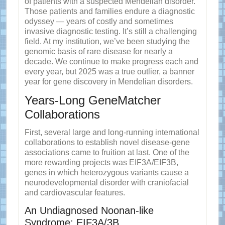
of patients with a suspected Mendelian disorder.
Those patients and families endure a diagnostic
odyssey — years of costly and sometimes
invasive diagnostic testing. It’s still a challenging
field. At my institution, we’ve been studying the
genomic basis of rare disease for nearly a
decade. We continue to make progress each and
every year, but 2025 was a true outlier, a banner
year for gene discovery in Mendelian disorders.
Years-Long GeneMatcher
Collaborations
First, several large and long-running international
collaborations to establish novel disease-gene
associations came to fruition at last. One of the
more rewarding projects was EIF3A/EIF3B,
genes in which heterozygous variants cause a
neurodevelopmental disorder with craniofacial
and cardiovascular features.
An Undiagnosed Noonan-like
Syndrome: EIF3A/3B