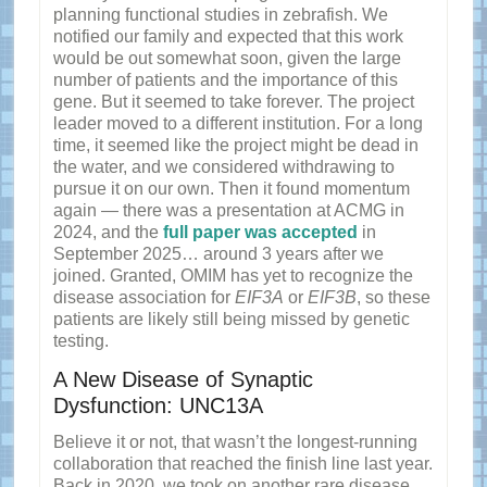
planning functional studies in zebrafish. We
notified our family and expected that this work
would be out somewhat soon, given the large
number of patients and the importance of this
gene. But it seemed to take forever. The project
leader moved to a different institution. For a long
time, it seemed like the project might be dead in
the water, and we considered withdrawing to
pursue it on our own. Then it found momentum
again — there was a presentation at ACMG in
2024, and the
full paper was accepted
in
September 2025… around 3 years after we
joined. Granted, OMIM has yet to recognize the
disease association for
EIF3A
or
EIF3B
, so these
patients are likely still being missed by genetic
testing.
A New Disease of Synaptic
Dysfunction: UNC13A
Believe it or not, that wasn’t the longest-running
collaboration that reached the finish line last year.
Back in 2020, we took on another rare disease