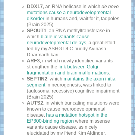
DDX17
, an RNA helicase in which
de novo
mutations cause a neurodevelopmental
disorder
in humans and, wait for it, tadpoles
(Brain 2025).
SPOUT1
, an RNA methyltransferase in
which
biallelic variants cause
neurodevelopmental delays
, a great effort
led by my ASHG DLC buddy Avinash
Dharmadhikari.
ARF3
, in which newly identified variants
strengthen the
link between Golgi
fragmentation and brain malformations
.
SEPTIN2
, which
maintains the axon initial
segment
in neurogenesis, was linked to
(autosomal recessive) cognitive impairment
(Brain 2025)
AUTS2
, in which truncating mutations were
known to cause neurodevelopmental
disease,
has a mutation hotspot in the
EP300-binding region
where missense
variants cause disease, as nicely
elucidated by my friend Kim Aldinger.