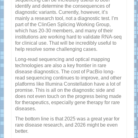
identify and determine the consequences of
diagnostic variants. Currently, however, it’s
mainly a research tool, not a diagnostic test. I’m
part of the ClinGen Splicing Working Group,
which has 20-30 members, and many of their
institutions are working hard to validate RNA-seq
for clinical use. That will be incredibly useful to
help resolve some challenging cases.
Long-read sequencing and optical mapping
technologies are also a key frontier in rare
disease diagnostics. The cost of PacBio long-
read sequencing continues to improve, and other
platforms like Illumina Constellation have a lot of
promise. This is all on the diagnostic side and
does not even touch on the progress being made
for therapeutics, especially gene therapy for rare
diseases.
The bottom line is that 2025 was a great year for
rare disease research, and 2026 might be even
better.