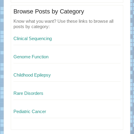
Browse Posts by Category
Know what you want? Use these links to browse all
posts by category:
Clinical Sequencing
Genome Function
Childhood Epilepsy
Rare Disorders
Pediatric Cancer