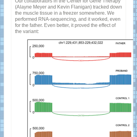
Our collaborators in the Center for Gene Therapy
(Alayne Meyer and Kevin Flanigan) tracked down
the muscle tissue in a freezer somewhere. We
performed RNA-sequencing, and it worked, even
for the father. Even better, it proved the effect of
the variant: