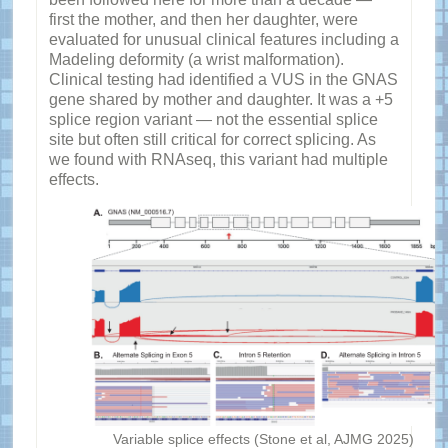
first the mother, and then her daughter, were
evaluated for unusual clinical features including a
Madeling deformity (a wrist malformation).
Clinical testing had identified a VUS in the GNAS
gene shared by mother and daughter. It was a +5
splice region variant — not the essential splice
site but often still critical for correct splicing. As
we found with RNAseq, this variant had multiple
effects.
Variable splice effects (Stone et al, AJMG 2025)