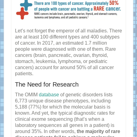
Let’s not forget the emperor of all maladies. There
are at least 100 different types and 400 subtypes
of cancer. In 2017, an estimated 1.7 million
people were diagnosed with one of them. Rare
cancers (brain, pancreatic, ovarian, thyroid,
stomach, leukemia, lymphoma, or pediatric
cancers) account for around 50% of all cancer
patients.
The Need for Research
The OMIM
database
of genetic disorders lists
6,773 unique disease phenotypes, including
5,188 (77%) for which the molecular basis is
known. And yet, the typical diagnostic rates for
clinical exome sequencing (that’s when a
laboratory sequences all genes in a patient) is
around 35%. In other words,
the majority of rare