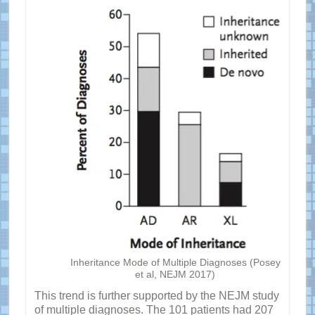
Inheritance Mode of Multiple Diagnoses (Posey
et al, NEJM 2017)
This trend is further supported by the NEJM study
of multiple diagnoses. The 101 patients had 207