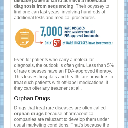
disease patients fail to achieve a molecular
diagnosis from sequencing
. Their odyssey to
find one can last years, involving hundreds of
additional tests and medical procedures.
Even for patients who carry a molecular
diagnosis, the outlook is often grim. Less than 5%
of rare diseases have an FDA-approved therapy.
This leaves hospitals and healthcare providers to
treat such patients with off-label medications, if
they can offer any treatment at all.
Orphan Drugs
Drugs that treat rare diseases are often called
orphan drugs
because pharmaceutical
companies are reluctant to develop them under
usual marketing conditions. That’s because the