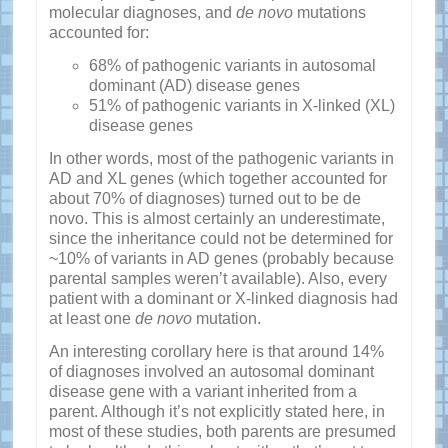
molecular diagnoses, and
de novo
mutations
accounted for:
68% of pathogenic variants in autosomal
dominant (AD) disease genes
51% of pathogenic variants in X-linked (XL)
disease genes
In other words, most of the pathogenic variants in
AD and XL genes (which together accounted for
about 70% of diagnoses) turned out to be de
novo. This is almost certainly an underestimate,
since the inheritance could not be determined for
~10% of variants in AD genes (probably because
parental samples weren’t available). Also, every
patient with a dominant or X-linked diagnosis had
at least one
de novo
mutation.
An interesting corollary here is that around 14%
of diagnoses involved an autosomal dominant
disease gene with a variant inherited from a
parent. Although it’s not explicitly stated here, in
most of these studies, both parents are presumed