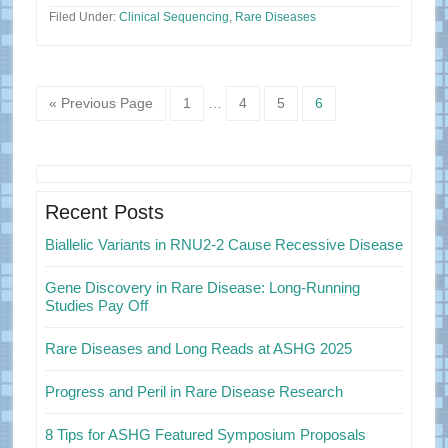
Filed Under:
Clinical Sequencing
,
Rare Diseases
Page
Page
Page
Page
« Previous Page
1
…
4
5
6
Primary
Sidebar
Recent Posts
Biallelic Variants in RNU2-2 Cause Recessive Disease
Gene Discovery in Rare Disease: Long-Running
Studies Pay Off
Rare Diseases and Long Reads at ASHG 2025
Progress and Peril in Rare Disease Research
8 Tips for ASHG Featured Symposium Proposals