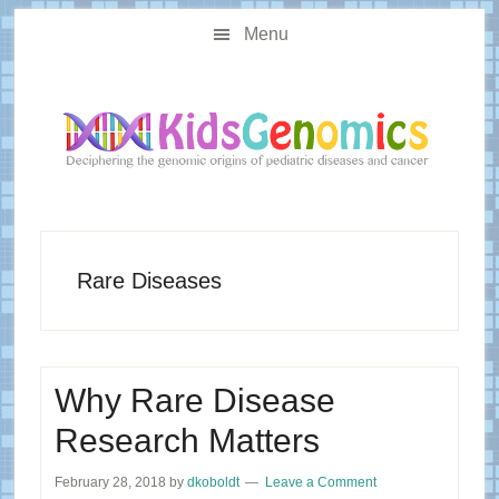
Skip
Skip
Main
to
to
Menu
navigation
content
primary
sidebar
Rare Diseases
Why Rare Disease
Research Matters
February 28, 2018
by
dkoboldt
Leave a Comment