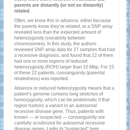
parents are distantly (or not so distantly)
related
.
Often, we know this in advance, either because
the parents know they’re related, or a SNP array
revealed less than the expected amount of
heterozygosity (variability between
chromosomes). In this study, the authors
reviewed SNP array data for 27 samples that had
a recessive diagnosis, and found that 22 of them
had one or more regions of reduced
heterozygosity (ROH) larger than 10 Mbp. For 15
of these 22 patients, consanguinity (parental
relatedness) was reported.
Absence or reduced heterozygosity means that a
patient’s genome contains long stretches of
homozygosity, which can be problematic if that
region harbors a variant in an autosomal
recessive disease gene. Thus, patients with
known — or suspected — consanguinity are
carefully scrutinized for autosomal recessive
disease genes. I refer to “suspected” here