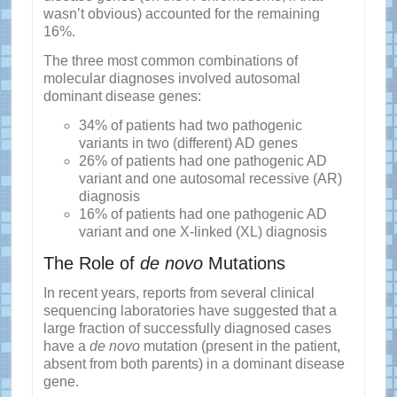
wasn’t obvious) accounted for the remaining
16%.
The three most common combinations of
molecular diagnoses involved autosomal
dominant disease genes:
34% of patients had two pathogenic
variants in two (different) AD genes
26% of patients had one pathogenic AD
variant and one autosomal recessive (AR)
diagnosis
16% of patients had one pathogenic AD
variant and one X-linked (XL) diagnosis
The Role of
de novo
Mutations
In recent years, reports from several clinical
sequencing laboratories have suggested that a
large fraction of successfully diagnosed cases
have a
de novo
mutation (present in the patient,
absent from both parents) in a dominant disease
gene.