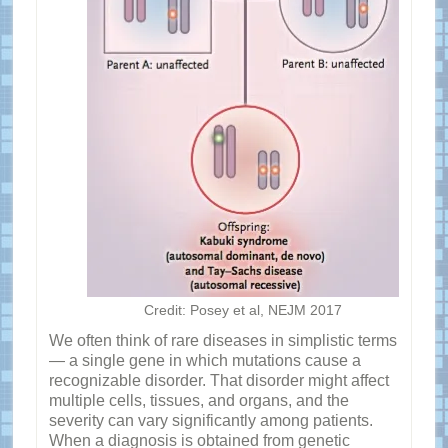
Credit: Posey et al, NEJM 2017
We often think of rare diseases in simplistic terms
— a single gene in which mutations cause a
recognizable disorder. That disorder might affect
multiple cells, tissues, and organs, and the
severity can vary significantly among patients.
When a diagnosis is obtained from genetic