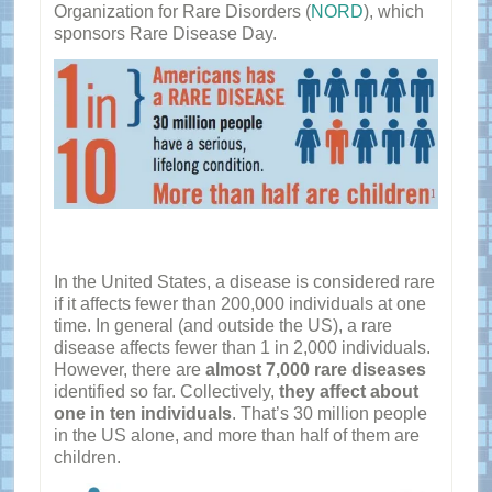
Organization for Rare Disorders (
NORD
), which
sponsors Rare Disease Day.
In the United States, a disease is considered rare
if it affects fewer than 200,000 individuals at one
time. In general (and outside the US), a rare
disease affects fewer than 1 in 2,000 individuals.
However, there are
almost 7,000 rare diseases
identified so far. Collectively,
they affect about
one in ten individuals
. That’s 30 million people
in the US alone, and more than half of them are
children.