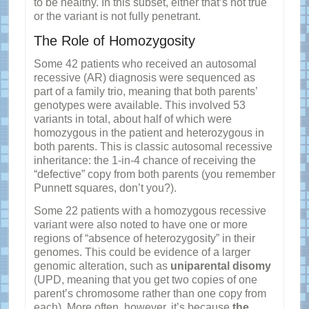
to be healthy. In this subset, either that’s not true
or the variant is not fully penetrant.
The Role of Homozygosity
Some 42 patients who received an autosomal
recessive (AR) diagnosis were sequenced as
part of a family trio, meaning that both parents’
genotypes were available. This involved 53
variants in total, about half of which were
homozygous in the patient and heterozygous in
both parents. This is classic autosomal recessive
inheritance: the 1-in-4 chance of receiving the
“defective” copy from both parents (you remember
Punnett squares, don’t you?).
Some 22 patients with a homozygous recessive
variant were also noted to have one or more
regions of “absence of heterozygosity” in their
genomes. This could be evidence of a larger
genomic alteration, such as
uniparental disomy
(UPD, meaning that you get two copies of one
parent’s chromosome rather than one copy from
each). More often, however, it’s because
the