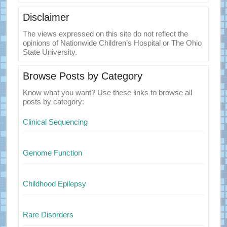
Disclaimer
The views expressed on this site do not reflect the
opinions of Nationwide Children’s Hospital or The Ohio
State University.
Browse Posts by Category
Know what you want? Use these links to browse all
posts by category:
Clinical Sequencing
Genome Function
Childhood Epilepsy
Rare Disorders