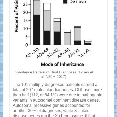
Inheritance Pattern of Dual Diagnoses (Posey et
al, NEJM 2017)
The 101 multiply-diagnosed patients carried a
total of 207 molecular diagnoses. Of those, more
than half (112, or 54.1%) were due to pathogenic
variants in autosomal dominant disease genes.
Autosomal recessive genes accounted for
another 30% of diagnoses, while X-linked
disease genes (on the X-chromosome, if that