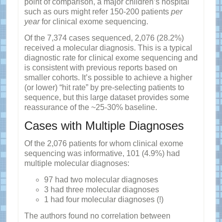
point of comparison, a major children’s hospital
such as ours might refer 150-200 patients
per
year
for clinical exome sequencing.
Of the 7,374 cases sequenced, 2,076 (28.2%)
received a molecular diagnosis. This is a typical
diagnostic rate for clinical exome sequencing and
is consistent with previous reports based on
smaller cohorts. It’s possible to achieve a higher
(or lower) “hit rate” by pre-selecting patients to
sequence, but this large dataset provides some
reassurance of the ~25-30% baseline.
Cases with Multiple Diagnoses
Of the 2,076 patients for whom clinical exome
sequencing was informative, 101 (4.9%) had
multiple molecular diagnoses:
97 had two molecular diagnoses
3 had three molecular diagnoses
1 had four molecular diagnoses (!)
The authors found no correlation between