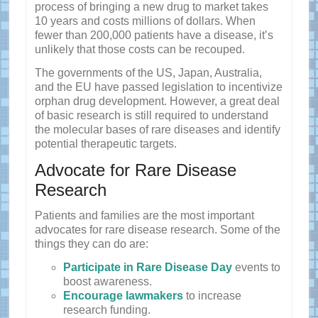
process of bringing a new drug to market takes
10 years and costs millions of dollars. When
fewer than 200,000 patients have a disease, it’s
unlikely that those costs can be recouped.
The governments of the US, Japan, Australia,
and the EU have passed legislation to incentivize
orphan drug development. However, a great deal
of basic research is still required to understand
the molecular bases of rare diseases and identify
potential therapeutic targets.
Advocate for Rare Disease
Research
Patients and families are the most important
advocates for rare disease research. Some of the
things they can do are:
Participate in Rare Disease Day
events to
boost awareness.
Encourage lawmakers
to increase
research funding.