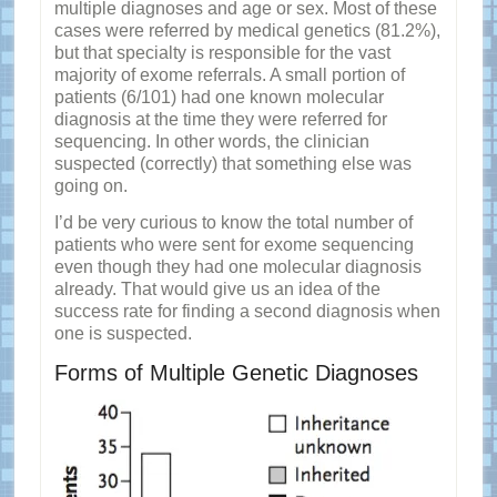
multiple diagnoses and age or sex. Most of these
cases were referred by medical genetics (81.2%),
but that specialty is responsible for the vast
majority of exome referrals. A small portion of
patients (6/101) had one known molecular
diagnosis at the time they were referred for
sequencing. In other words, the clinician
suspected (correctly) that something else was
going on.
I’d be very curious to know the total number of
patients who were sent for exome sequencing
even though they had one molecular diagnosis
already. That would give us an idea of the
success rate for finding a second diagnosis when
one is suspected.
Forms of Multiple Genetic Diagnoses