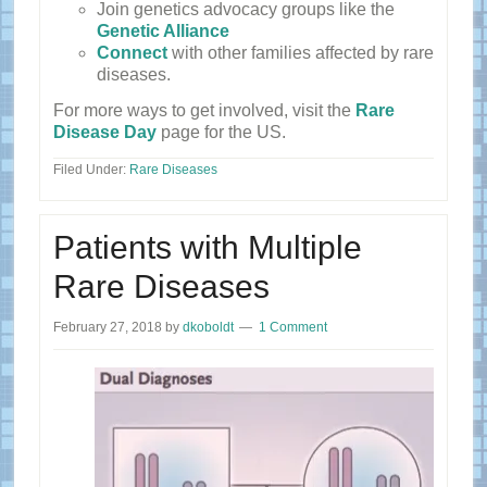
Join genetics advocacy groups like the
Genetic Alliance
Connect
with other families affected by rare
diseases.
For more ways to get involved, visit the
Rare
Disease Day
page for the US.
Filed Under:
Rare Diseases
Patients with Multiple
Rare Diseases
February 27, 2018
by
dkoboldt
1 Comment