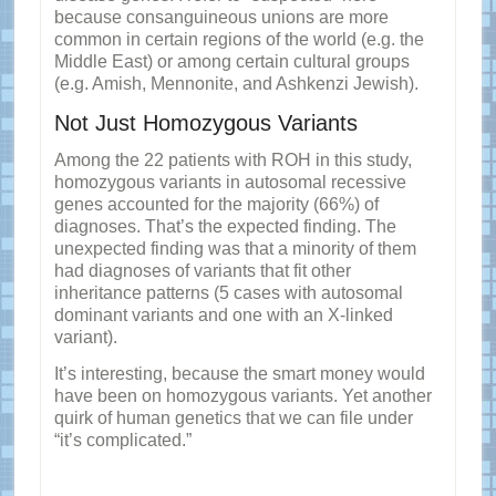
because consanguineous unions are more
common in certain regions of the world (e.g. the
Middle East) or among certain cultural groups
(e.g. Amish, Mennonite, and Ashkenzi Jewish).
Not Just Homozygous Variants
Among the 22 patients with ROH in this study,
homozygous variants in autosomal recessive
genes accounted for the majority (66%) of
diagnoses. That’s the expected finding. The
unexpected finding was that a minority of them
had diagnoses of variants that fit other
inheritance patterns (5 cases with autosomal
dominant variants and one with an X-linked
variant).
It’s interesting, because the smart money would
have been on homozygous variants. Yet another
quirk of human genetics that we can file under
“it’s complicated.”