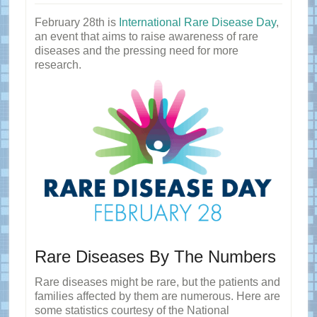
February 28th is
International Rare Disease Day
,
an event that aims to raise awareness of rare
diseases and the pressing need for more
research.
Rare Diseases By The Numbers
Rare diseases might be rare, but the patients and
families affected by them are numerous. Here are
some statistics courtesy of the National