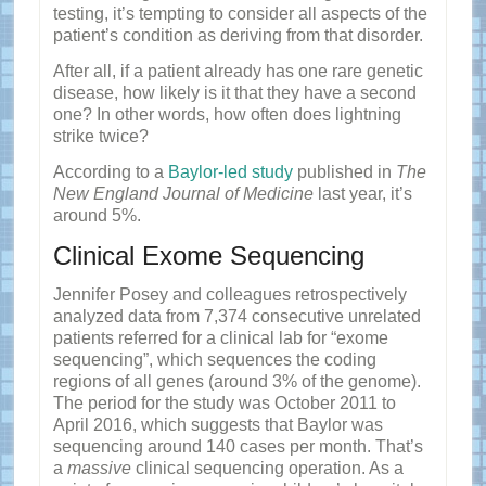
testing, it’s tempting to consider all aspects of the
patient’s condition as deriving from that disorder.
After all, if a patient already has one rare genetic
disease, how likely is it that they have a second
one? In other words, how often does lightning
strike twice?
According to a
Baylor-led study
published in
The
New England Journal of Medicine
last year, it’s
around 5%.
Clinical Exome Sequencing
Jennifer Posey and colleagues retrospectively
analyzed data from 7,374 consecutive unrelated
patients referred for a clinical lab for “exome
sequencing”, which sequences the coding
regions of all genes (around 3% of the genome).
The period for the study was October 2011 to
April 2016, which suggests that Baylor was
sequencing around 140 cases per month. That’s
a
massive
clinical sequencing operation. As a